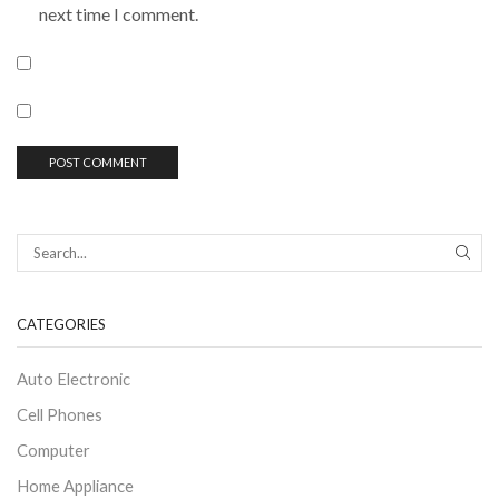
next time I comment.
CATEGORIES
Auto Electronic
Cell Phones
Computer
Home Appliance