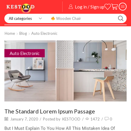
Log in / Sign up
Smart Watch
Home
Blog
Auto Electronic
Auto Electronic
The Standard Lorem Ipsum Passage
January 7, 2020
/
Posted by
KESTOOD
/
1472
/
0
But I Must Explain To You How All This Mistaken Idea Of