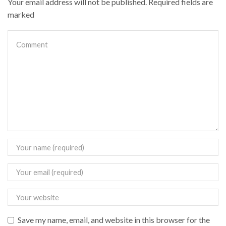
Your email address will not be published. Required fields are
marked
Save my name, email, and website in this browser for the