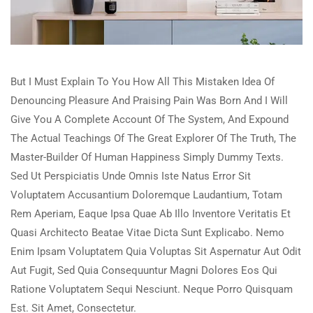
But I Must Explain To You How All This Mistaken Idea Of
Denouncing Pleasure And Praising Pain Was Born And I Will
Give You A Complete Account Of The System, And Expound
The Actual Teachings Of The Great Explorer Of The Truth, The
Master-Builder Of Human Happiness Simply Dummy Texts.
Sed Ut Perspiciatis Unde Omnis Iste Natus Error Sit
Voluptatem Accusantium Doloremque Laudantium, Totam
Rem Aperiam, Eaque Ipsa Quae Ab Illo Inventore Veritatis Et
Quasi Architecto Beatae Vitae Dicta Sunt Explicabo. Nemo
Enim Ipsam Voluptatem Quia Voluptas Sit Aspernatur Aut Odit
Aut Fugit, Sed Quia Consequuntur Magni Dolores Eos Qui
Ratione Voluptatem Sequi Nesciunt. Neque Porro Quisquam
Est. Sit Amet, Consectetur.