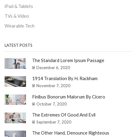
iPad & Tablets
TVs & Video
Wearable Tech
LATEST POSTS
The Standard Lorem Ipsum Passage
December 6, 2020
1914 Translation By H. Rackham
November 7, 2020
Finibus Bonorum Malorum By Cicero
October 7, 2020
The Extremes Of Good And Evil
September 7, 2020
The Other Hand, Denounce Righteous