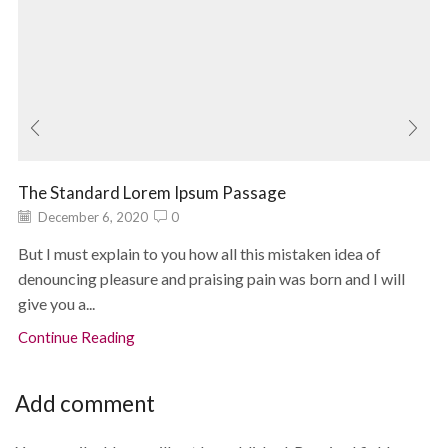
The Standard Lorem Ipsum Passage
December 6, 2020
0
But I must explain to you how all this mistaken idea of
denouncing pleasure and praising pain was born and I will
give you a...
Continue Reading
Add comment