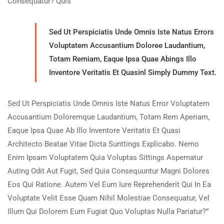
Consequatur? Quis
Sed Ut Perspiciatis Unde Omnis Iste Natus Errors
Voluptatem Accusantium Doloree Laudantium,
Totam Remiam, Eaque Ipsa Quae Abings Illo
Inventore Veritatis Et Quasinl Simply Dummy Text.
Sed Ut Perspiciatis Unde Omnis Iste Natus Error Voluptatem
Accusantium Doloremque Laudantium, Totam Rem Aperiam,
Eaque Ipsa Quae Ab Illo Inventore Veritatis Et Quasi
Architecto Beatae Vitae Dicta Sunttings Explicabo. Nemo
Enim Ipsam Voluptatem Quia Voluptas Sittings Aspernatur
Auting Odit Aut Fugit, Sed Quia Consequuntur Magni Dolores
Eos Qui Ratione. Autem Vel Eum Iure Reprehenderit Qui In Ea
Voluptate Velit Esse Quam Nihil Molestiae Consequatur, Vel
Illum Qui Dolorem Eum Fugiat Quo Voluptas Nulla Pariatur?”