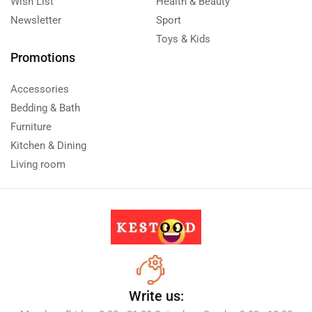
Wish List
Health & Beauty
Newsletter
Sport
Toys & Kids
Promotions
Accessories
Bedding & Bath
Furniture
Kitchen & Dining
Living room
Write us: