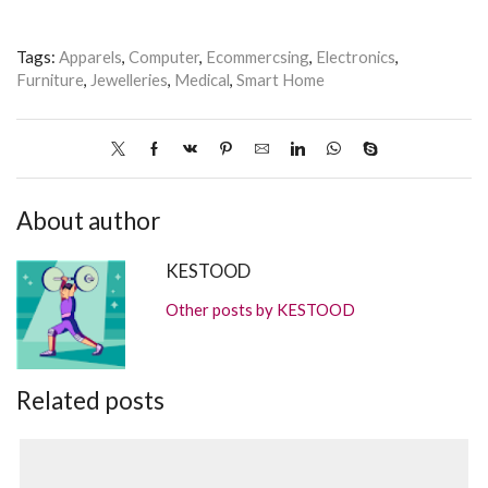
Tags:
Apparels
,
Computer
,
Ecommercsing
,
Electronics
,
Furniture
,
Jewelleries
,
Medical
,
Smart Home
About author
KESTOOD
Other posts by KESTOOD
Related posts