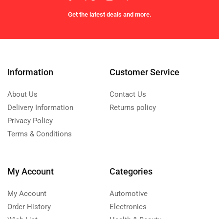
Get the latest deals and more.
Information
Customer Service
About Us
Contact Us
Delivery Information
Returns policy
Privacy Policy
Terms & Conditions
My Account
Categories
My Account
Automotive
Order History
Electronics