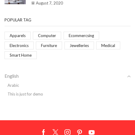
August 7, 2020
POPULAR TAG
Apparels
Computer
Ecommercsing
Electronics
Furniture
Jewelleries
Medical
Smart Home
English
Arabic
This is just for demo