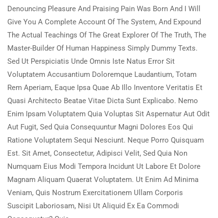
Denouncing Pleasure And Praising Pain Was Born And I Will
Give You A Complete Account Of The System, And Expound
The Actual Teachings Of The Great Explorer Of The Truth, The
Master-Builder Of Human Happiness Simply Dummy Texts.
Sed Ut Perspiciatis Unde Omnis Iste Natus Error Sit
Voluptatem Accusantium Doloremque Laudantium, Totam
Rem Aperiam, Eaque Ipsa Quae Ab Illo Inventore Veritatis Et
Quasi Architecto Beatae Vitae Dicta Sunt Explicabo. Nemo
Enim Ipsam Voluptatem Quia Voluptas Sit Aspernatur Aut Odit
Aut Fugit, Sed Quia Consequuntur Magni Dolores Eos Qui
Ratione Voluptatem Sequi Nesciunt. Neque Porro Quisquam
Est. Sit Amet, Consectetur, Adipisci Velit, Sed Quia Non
Numquam Eius Modi Tempora Incidunt Ut Labore Et Dolore
Magnam Aliquam Quaerat Voluptatem. Ut Enim Ad Minima
Veniam, Quis Nostrum Exercitationem Ullam Corporis
Suscipit Laboriosam, Nisi Ut Aliquid Ex Ea Commodi