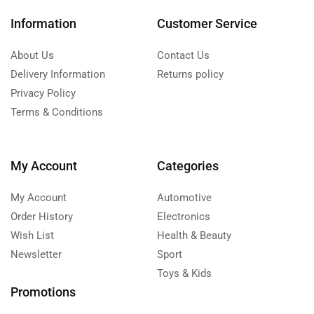
Information
Customer Service
About Us
Contact Us
Delivery Information
Returns policy
Privacy Policy
Terms & Conditions
My Account
Categories
My Account
Automotive
Order History
Electronics
Wish List
Health & Beauty
Newsletter
Sport
Toys & Kids
Promotions