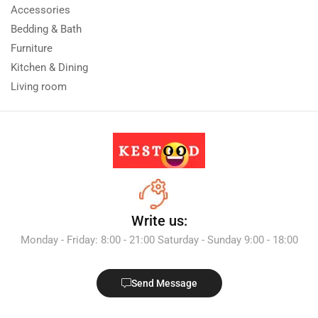
Accessories
Bedding & Bath
Furniture
Kitchen & Dining
Living room
Write us:
Monday - Friday: 8:00 - 21:00 Saturday - Sunday 9:00 - 18:00
Send Message