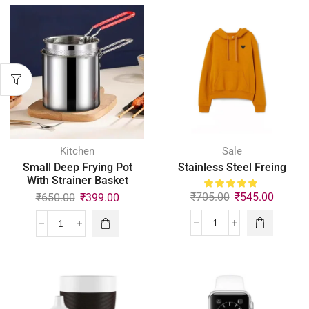
Kitchen
Sale
Small Deep Frying Pot
Stainless Steel Freing
With Strainer Basket
₹
705.00
₹
545.00
₹
650.00
₹
399.00