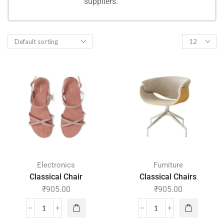
suppliers.
SHOPPING
Electronics
Furniture
Classical Chair
Classical Chairs
₹
905.00
₹
905.00