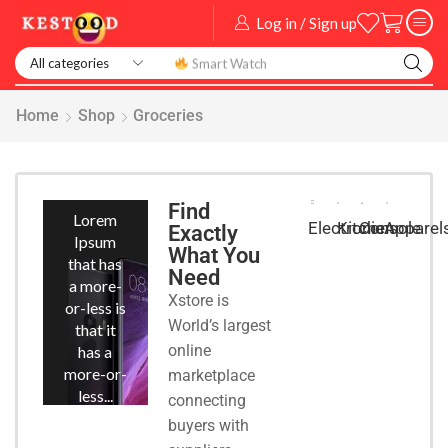
Log in / Sign up
Smart Watch
Home
Shop
Groceries
Smart
Phones
Find
Lorem
Kitchen
Console
Apparel
Electronic
Exactly
Ipsum
What You
that has
Need
a more-
Xstore is
or-less is
World’s largest
that it
online
has a
more-or-
marketplace
less...
connecting
buyers with
START