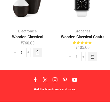
Electronics
Groceries
Wooden Classical
Wooden Classical Chairs
₹
760.00
₹
405.00
Get the latest deals and more.