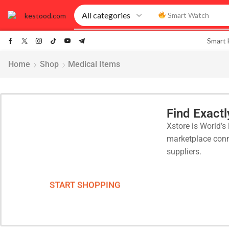
Smart Watch
Smart
Home
Shop
Medical Items
Find Exact
Xstore is World’s 
Smart Phones
marketplace conn
suppliers.
Lorem Ipsum that has a more-or-
less is that it has a more-or-less...
START SHOPPING