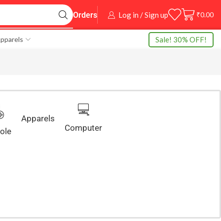
Log in / Sign up
₹
0.00
Orders
Sale! 30% OFF!
pparels
Apparels
Computer
ole