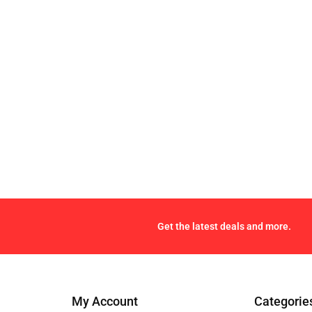
Get the latest deals and more.
My Account
Categorie