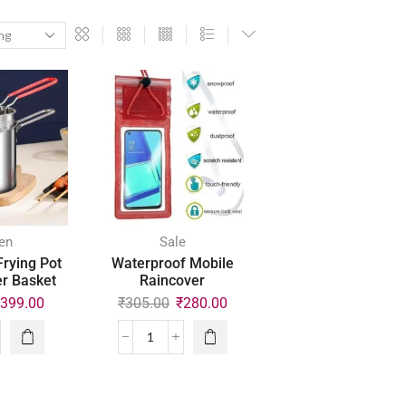
en
Sale
Frying Pot
Waterproof Mobile
er Basket
Raincover
₹
399.00
₹
305.00
₹
280.00