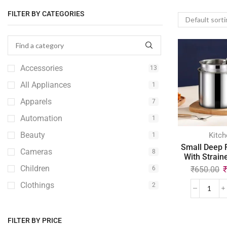
FILTER BY CATEGORIES
Accessories
13
All Appliances
1
Apparels
7
Automation
1
Beauty
Kitch
1
Small Deep 
Cameras
8
With Strain
Children
₹
650.00
6
Clothings
2
Computer
2
Console
1
FILTER BY PRICE