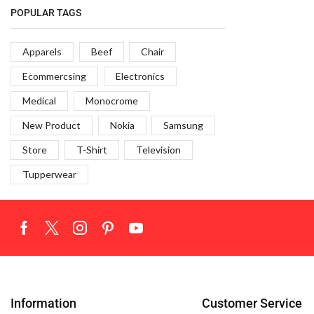
POPULAR TAGS
TV & Monitor
9
Apparels
Beef
Chair
Ecommercsing
Electronics
Medical
Monocrome
New Product
Nokia
Samsung
Store
T-Shirt
Television
Tupperwear
Information
Customer Service