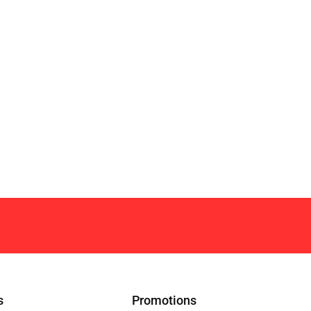
s
Promotions