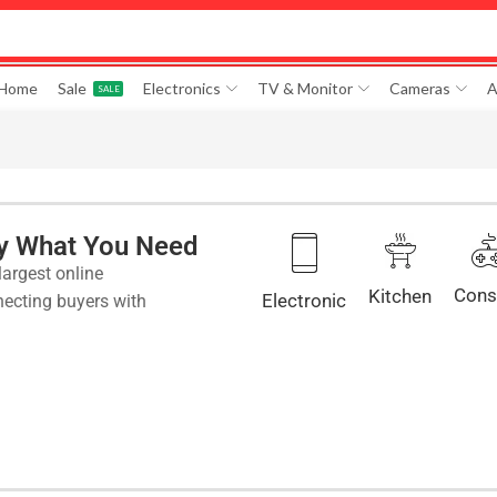
 Home
Sale
Electronics
TV & Monitor
Cameras
A
SALE
ly What You Need
largest online
Cons
Kitchen
Electronic
ecting buyers with