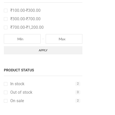
Electronics
12
₹
100.00
-
₹
300.00
Fashion
2
₹
300.00
-
₹
700.00
Furniture
6
₹
700.00
-
₹
1,200.00
Furniture Set
1
Gaming Console
2
Gedgets
2
APPLY
Groceries
6
Kitchen
2
PRODUCT STATUS
Medical Items
2
Mobile & Tablet
2
In stock
2
PC & Laptop
1
Out of stock
0
Sale
6
On sale
2
Speakers
3
Sport
2