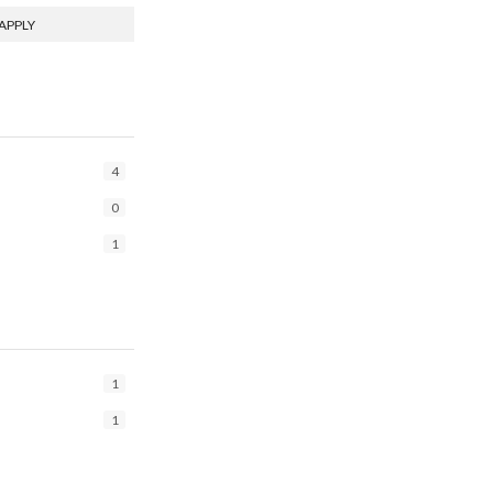
APPLY
4
0
1
1
1