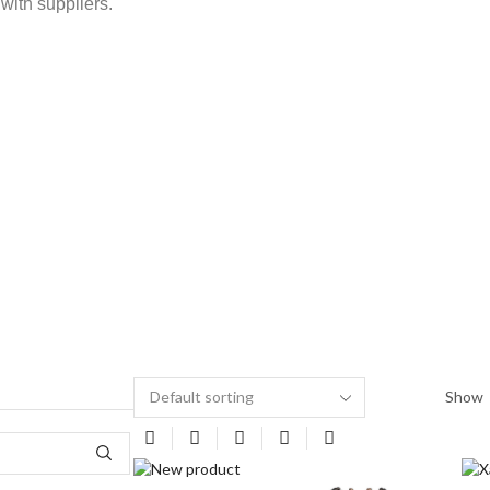
with suppliers.
Show