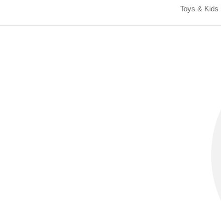
Toys & Kids