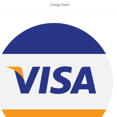
Living room