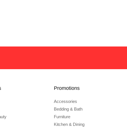
s
Promotions
Accessories
Bedding & Bath
auty
Furniture
Kitchen & Dining