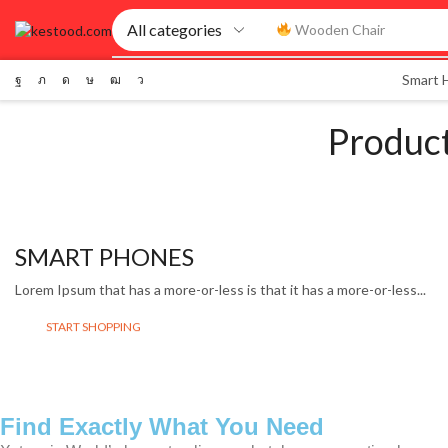
Smart Watch
Smart
Produc
SMART PHONES
Lorem Ipsum that has a more-or-less is that it has a more-or-less...
START SHOPPING
Find Exactly What You Need