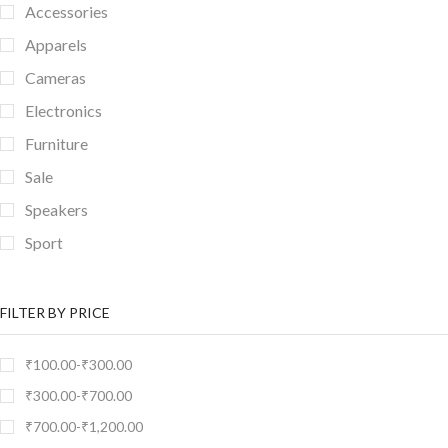
Accessories
Apparels
Cameras
Electronics
Furniture
Sale
Speakers
Sport
TV & Monitor
FILTER BY PRICE
₹
100.00
-
₹
300.00
₹
300.00
-
₹
700.00
₹
700.00
-
₹
1,200.00