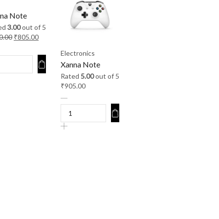
na Note
ed
3.00
out of 5
0.00
₹
805.00
Electronics
Xanna Note
Rated
5.00
out of 5
₹
905.00