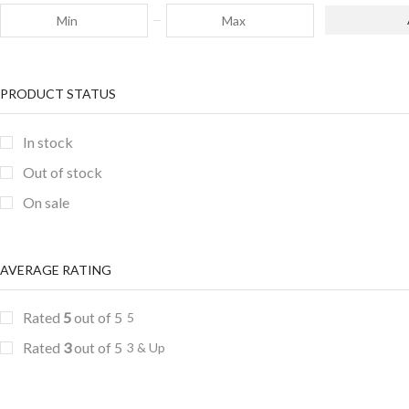
PRODUCT STATUS
In stock
Out of stock
On sale
AVERAGE RATING
Rated
5
out of 5
5
Rated
3
out of 5
3 & Up