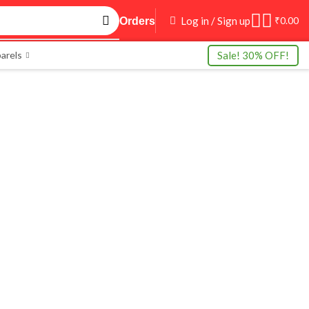
Log in / Sign up
₹
0.00
Orders
Sale! 30% OFF!
arels