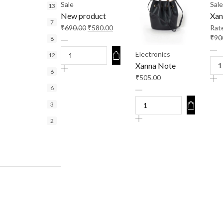
Sale
Sale
13
New product
Xan
7
₹
690.00
₹
580.00
Rat
₹
90
8
Electronics
12
Xanna Note
6
₹
505.00
6
3
2
9