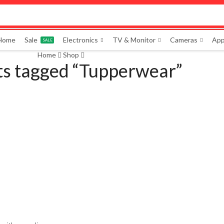
 Home
Sale
Electronics
TV & Monitor
Cameras
App
SALE
Home
Shop
ts tagged “Tupperwear”