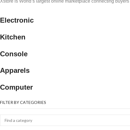
Xstore is World’s largest online marketplace connecting buyers 
Electronic
Kitchen
Console
Apparels
Computer
FILTER BY CATEGORIES