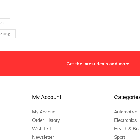
ics
msung
Get the latest deals and more.
My Account
Categorie
My Account
Automotive
Order History
Electronics
Wish List
Health & Be
Newsletter
Sport