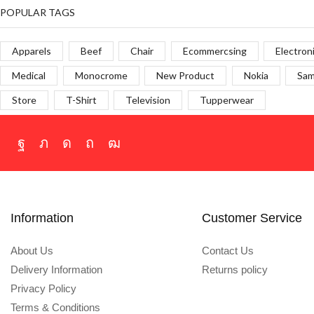
POPULAR TAGS
Apparels
Beef
Chair
Ecommercsing
Electron
Medical
Monocrome
New Product
Nokia
Sa
Store
T-Shirt
Television
Tupperwear
Information
Customer Service
About Us
Contact Us
Delivery Information
Returns policy
Privacy Policy
Terms & Conditions