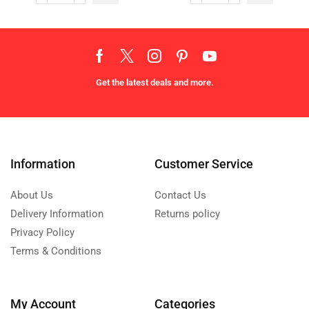
Get the latest deals and more.
Information
Customer Service
About Us
Contact Us
Delivery Information
Returns policy
Privacy Policy
Terms & Conditions
My Account
Categories