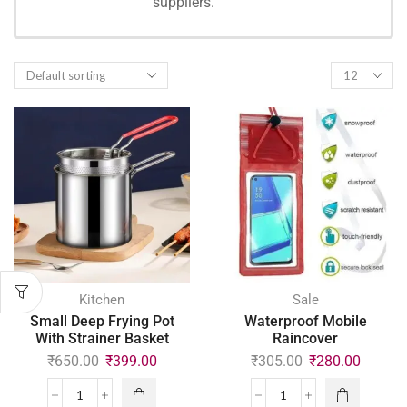
suppliers.
SHOPPING
Kitchen
Sale
Small Deep Frying Pot
Waterproof Mobile
With Strainer Basket
Raincover
₹
650.00
₹
399.00
₹
305.00
₹
280.00