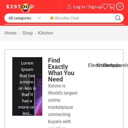
Log in / Sign up
Smart Watch
Home
Shop
Kitchen
Smart
Phones
Find
Lorem
Kitchen
Console
Apparel
Electronic
Exactly
Ipsum
What You
that has
Need
a more-
Xstore is
or-less is
World’s largest
that it
online
has a
more-or-
marketplace
less...
connecting
buyers with
START