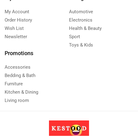
My Account
Automotive
Order History
Electronics
Wish List
Health & Beauty
Newsletter
Sport
Toys & Kids
Promotions
Accessories
Bedding & Bath
Furniture
Kitchen & Dining
Living room