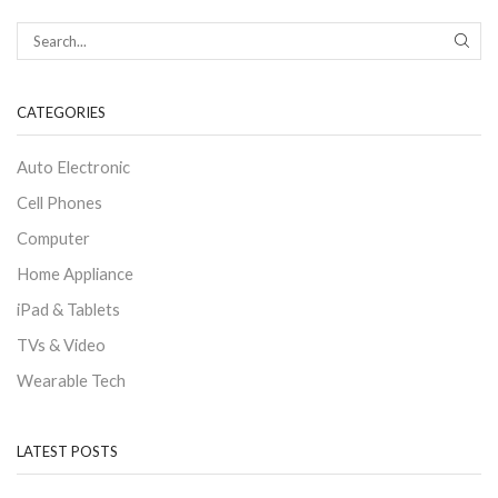
CATEGORIES
Auto Electronic
Cell Phones
Computer
Home Appliance
iPad & Tablets
TVs & Video
Wearable Tech
LATEST POSTS