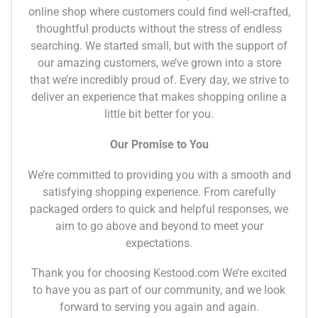
online shop where customers could find well-crafted,
thoughtful products without the stress of endless
searching. We started small, but with the support of
our amazing customers, we’ve grown into a store
that we’re incredibly proud of. Every day, we strive to
deliver an experience that makes shopping online a
little bit better for you.
Our Promise to You
We’re committed to providing you with a smooth and
satisfying shopping experience. From carefully
packaged orders to quick and helpful responses, we
aim to go above and beyond to meet your
expectations.
Thank you for choosing Kestood.com We’re excited
to have you as part of our community, and we look
forward to serving you again and again.