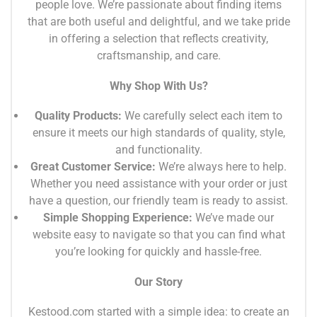
people love. We’re passionate about finding items
that are both useful and delightful, and we take pride
in offering a selection that reflects creativity,
craftsmanship, and care.
Why Shop With Us?
Quality Products:
We carefully select each item to
ensure it meets our high standards of quality, style,
and functionality.
Great Customer Service:
We’re always here to help.
Whether you need assistance with your order or just
have a question, our friendly team is ready to assist.
Simple Shopping Experience:
We’ve made our
website easy to navigate so that you can find what
you’re looking for quickly and hassle-free.
Our Story
Kestood.com started with a simple idea: to create an