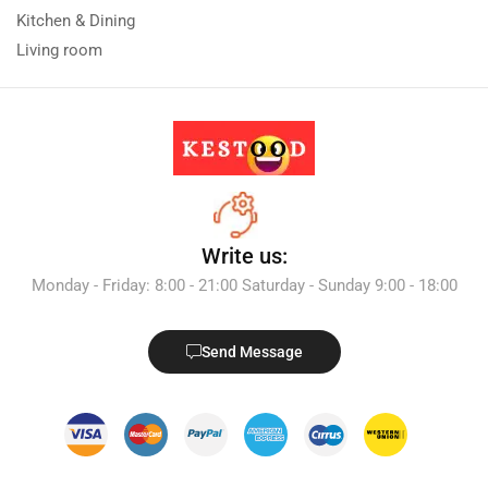
Kitchen & Dining
Living room
Write us:
Monday - Friday: 8:00 - 21:00 Saturday - Sunday 9:00 - 18:00
Send Message