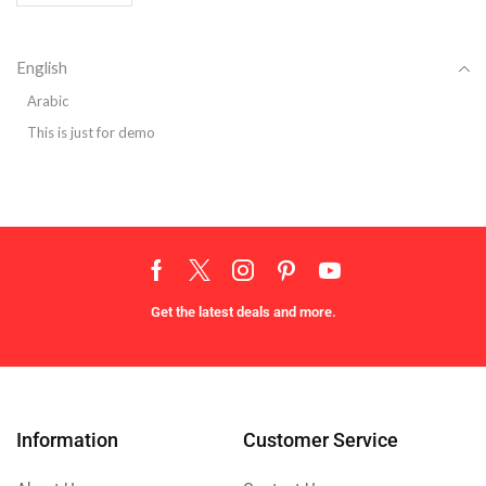
English
Arabic
This is just for demo
Get the latest deals and more.
Information
Customer Service