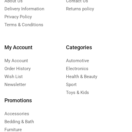
About Us
Contact Us
Delivery Information
Returns policy
Privacy Policy
Terms & Conditions
My Account
Categories
My Account
Automotive
Order History
Electronics
Wish List
Health & Beauty
Newsletter
Sport
Toys & Kids
Promotions
Accessories
Bedding & Bath
Furniture