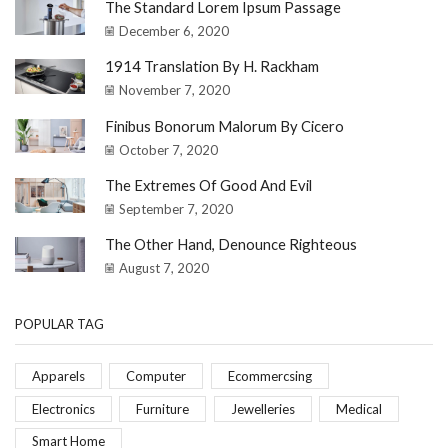
The Standard Lorem Ipsum Passage
December 6, 2020
1914 Translation By H. Rackham
November 7, 2020
Finibus Bonorum Malorum By Cicero
October 7, 2020
The Extremes Of Good And Evil
September 7, 2020
The Other Hand, Denounce Righteous
August 7, 2020
POPULAR TAG
Apparels
Computer
Ecommercsing
Electronics
Furniture
Jewelleries
Medical
Smart Home