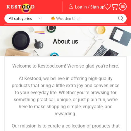
Log in / Sign up
Wooden Chair
About us
Welcome to Kestood.com! We’re so glad you’re here.
At Kestood, we believe in offering high-quality
products that bring a little extra joy and convenience
to your everyday life. Whether you’re browsing for
something practical, unique, or just plain fun, we’re
here to make shopping simple, enjoyable, and
rewarding.
Our mission is to curate a collection of products that