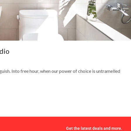
dio
guish. Into free hour, when our power of choice is untramelled
Get the latest deals and more.