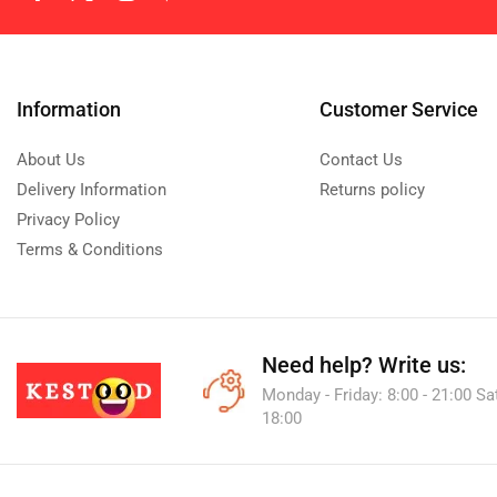
Information
Customer Service
About Us
Contact Us
Delivery Information
Returns policy
Privacy Policy
Terms & Conditions
Need help?
Write us:
Monday - Friday: 8:00 - 21:00 Sa
18:00