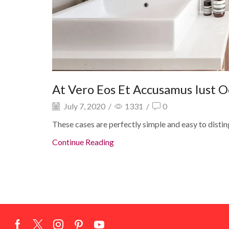
At Vero Eos Et Accusamus Iust O
July 7, 2020
/
1331
/
0
These cases are perfectly simple and easy to distin
Continue Reading