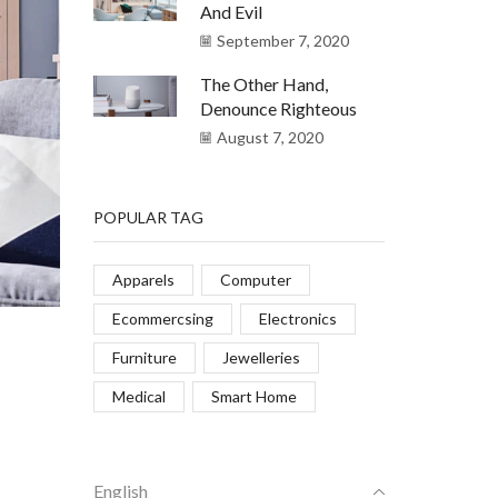
And Evil
September 7, 2020
The Other Hand,
Denounce Righteous
August 7, 2020
POPULAR TAG
Apparels
Computer
Ecommercsing
Electronics
Furniture
Jewelleries
Medical
Smart Home
English