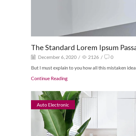
The Standard Lorem Ipsum Pass
December 6, 2020
/
2126
/
0
But I must explain to you how all this mistaken idea
Continue Reading
Auto Electronic