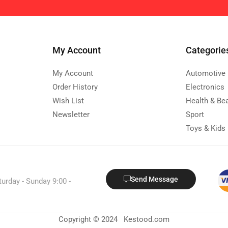
My Account
Categorie
My Account
Automotive
Order History
Electronics
Wish List
Health & Be
Newsletter
Sport
Toys & Kids
Send Message
turday - Sunday 9:00 -
Copyright © 2024 Kestood.com