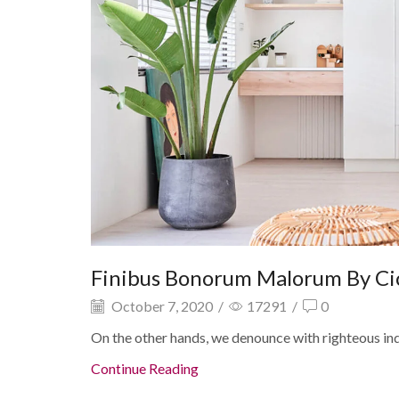
Finibus Bonorum Malorum By Ci
October 7, 2020
/
17291
/
0
On the other hands, we denounce with righteous in
Continue Reading