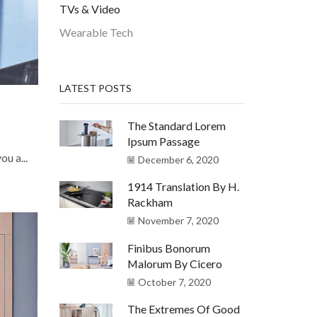
TVs & Video
Wearable Tech
LATEST POSTS
The Standard Lorem
Ipsum Passage
u a...
December 6, 2020
1914 Translation By H.
Rackham
November 7, 2020
Finibus Bonorum
Malorum By Cicero
October 7, 2020
The Extremes Of Good