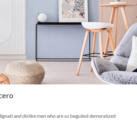
cero
dignati and dislike men who are so beguiled demoralized