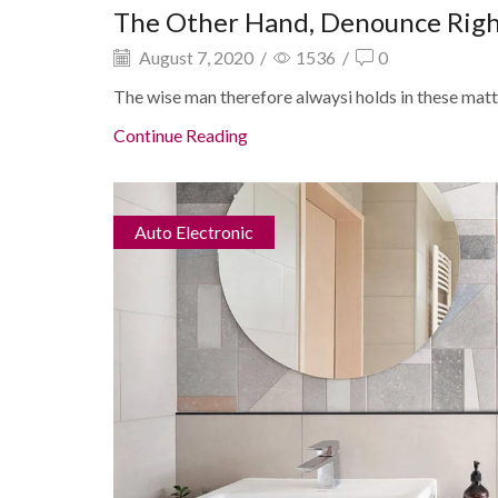
The Other Hand, Denounce Rig
August 7, 2020
/
1536
/
0
The wise man therefore alwaysi holds in these matter
Continue Reading
Auto Electronic