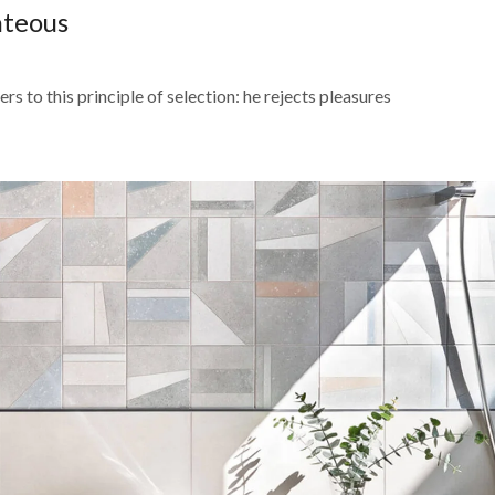
hteous
s to this principle of selection: he rejects pleasures