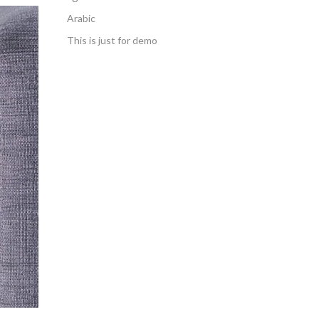
Arabic
This is just for demo