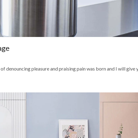
age
 of denouncing pleasure and praising pain was born and I will give yo