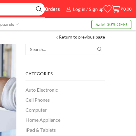
Log in / Sign up
₹
0.00
Orders
Sale! 30% OFF!
pparels
Return to previous page
CATEGORIES
Auto Electronic
Cell Phones
Computer
Home Appliance
iPad & Tablets