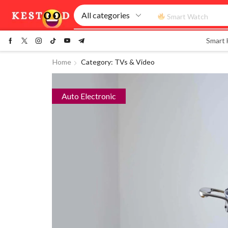
Smart Watch
Smart
Home
Category: TVs & Video
Auto Electronic