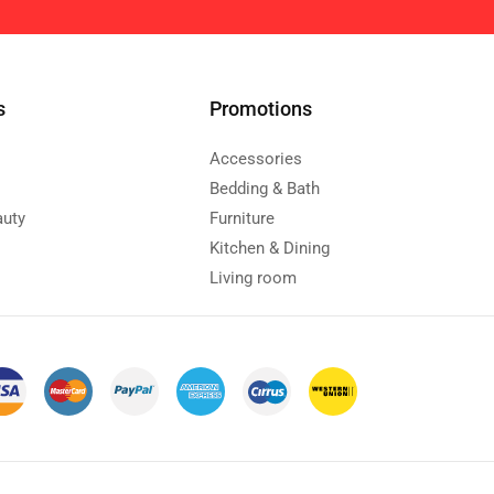
s
Promotions
Accessories
Bedding & Bath
auty
Furniture
Kitchen & Dining
Living room