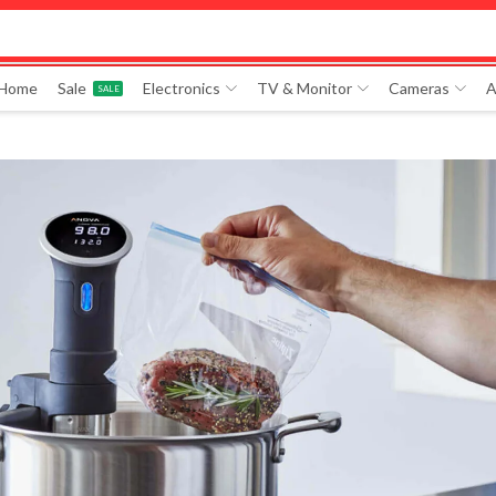
 Home
Sale
Electronics
TV & Monitor
Cameras
A
SALE