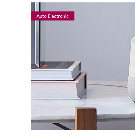
Auto Electronic