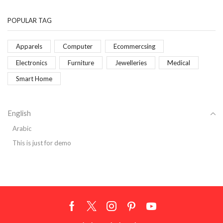
POPULAR TAG
Apparels
Computer
Ecommercsing
Electronics
Furniture
Jewelleries
Medical
Smart Home
English
Arabic
This is just for demo