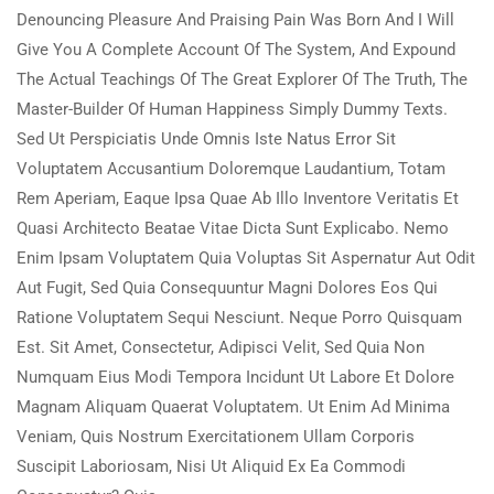
Denouncing Pleasure And Praising Pain Was Born And I Will
Give You A Complete Account Of The System, And Expound
The Actual Teachings Of The Great Explorer Of The Truth, The
Master-Builder Of Human Happiness Simply Dummy Texts.
Sed Ut Perspiciatis Unde Omnis Iste Natus Error Sit
Voluptatem Accusantium Doloremque Laudantium, Totam
Rem Aperiam, Eaque Ipsa Quae Ab Illo Inventore Veritatis Et
Quasi Architecto Beatae Vitae Dicta Sunt Explicabo. Nemo
Enim Ipsam Voluptatem Quia Voluptas Sit Aspernatur Aut Odit
Aut Fugit, Sed Quia Consequuntur Magni Dolores Eos Qui
Ratione Voluptatem Sequi Nesciunt. Neque Porro Quisquam
Est. Sit Amet, Consectetur, Adipisci Velit, Sed Quia Non
Numquam Eius Modi Tempora Incidunt Ut Labore Et Dolore
Magnam Aliquam Quaerat Voluptatem. Ut Enim Ad Minima
Veniam, Quis Nostrum Exercitationem Ullam Corporis
Suscipit Laboriosam, Nisi Ut Aliquid Ex Ea Commodi