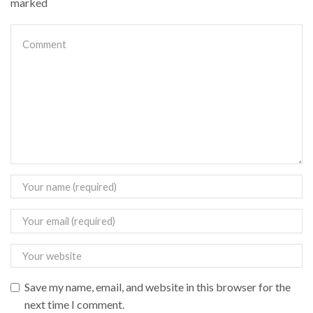
marked
Save my name, email, and website in this browser for the
next time I comment.