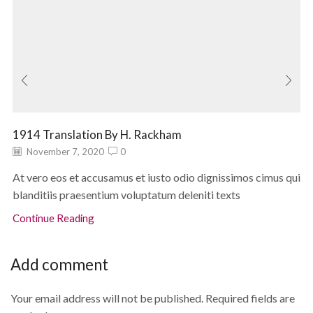
1914 Translation By H. Rackham
November 7, 2020
0
At vero eos et accusamus et iusto odio dignissimos cimus qui
blanditiis praesentium voluptatum deleniti texts
Continue Reading
Add comment
Your email address will not be published. Required fields are