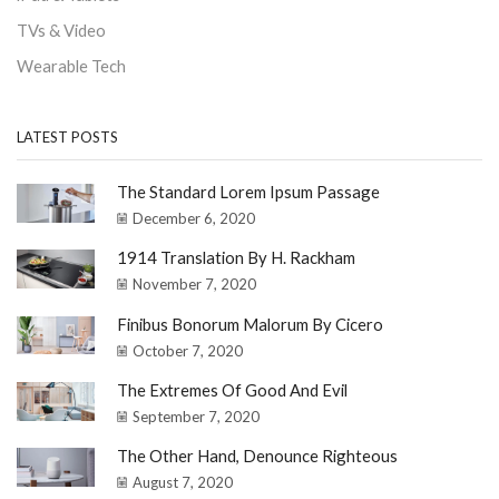
TVs & Video
Wearable Tech
LATEST POSTS
The Standard Lorem Ipsum Passage
December 6, 2020
1914 Translation By H. Rackham
November 7, 2020
Finibus Bonorum Malorum By Cicero
October 7, 2020
The Extremes Of Good And Evil
September 7, 2020
The Other Hand, Denounce Righteous
August 7, 2020