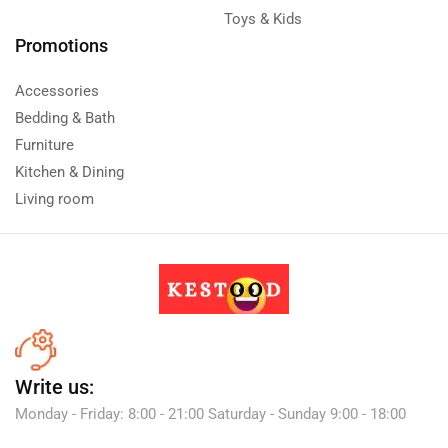
Toys & Kids
Promotions
Accessories
Bedding & Bath
Furniture
Kitchen & Dining
Living room
Write us:
Monday - Friday: 8:00 - 21:00 Saturday - Sunday 9:00 - 18:00