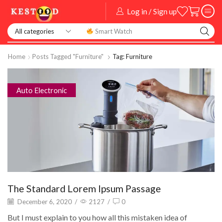
Log in / Sign up
Smart Watch
Home
Posts Tagged "Furniture"
Tag: Furniture
Auto Electronic
The Standard Lorem Ipsum Passage
December 6, 2020
/
2127
/
0
But I must explain to you how all this mistaken idea of