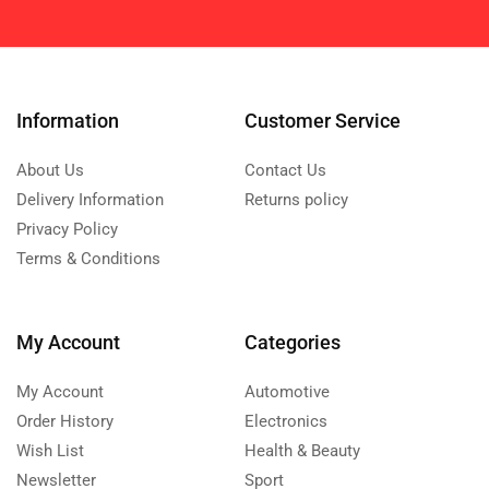
Information
Customer Service
About Us
Contact Us
Delivery Information
Returns policy
Privacy Policy
Terms & Conditions
My Account
Categories
My Account
Automotive
Order History
Electronics
Wish List
Health & Beauty
Newsletter
Sport