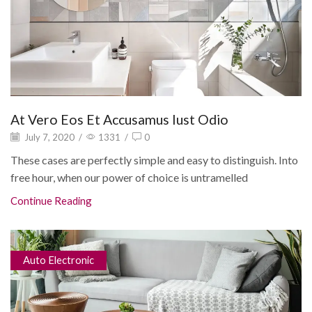
At Vero Eos Et Accusamus Iust Odio
July 7, 2020
/
1331
/
0
These cases are perfectly simple and easy to distinguish. Into
free hour, when our power of choice is untramelled
Continue Reading
Auto Electronic