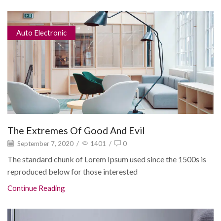
Auto Electronic
The Extremes Of Good And Evil
September 7, 2020
/
1401
/
0
The standard chunk of Lorem Ipsum used since the 1500s is
reproduced below for those interested
Continue Reading