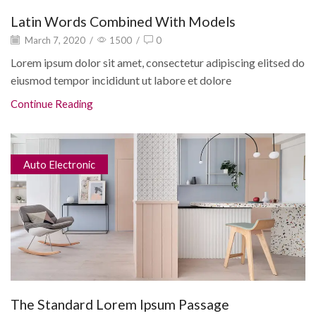
Latin Words Combined With Models
March 7, 2020
/
1500
/
0
Lorem ipsum dolor sit amet, consectetur adipiscing elitsed do
eiusmod tempor incididunt ut labore et dolore
Continue Reading
Auto Electronic
The Standard Lorem Ipsum Passage