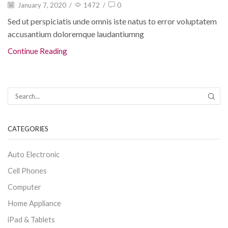
January 7, 2020
/
1472
/
0
Sed ut perspiciatis unde omnis iste natus to error voluptatem
accusantium doloremque laudantiumng
Continue Reading
CATEGORIES
Auto Electronic
Cell Phones
Computer
Home Appliance
iPad & Tablets