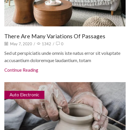
There Are Many Variations Of Passages
May 7, 2020
/
1342
/
0
Sed ut perspiciatis unde omnis iste natus error sit voluptate
accusantium doloremque laudantium, totam
Continue Reading
Auto Electronic