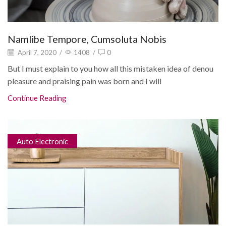
Namlibe Tempore, Cumsoluta Nobis
April 7, 2020
/
1408
/
0
But I must explain to you how all this mistaken idea of denou
pleasure and praising pain was born and I will
Continue Reading
Auto Electronic