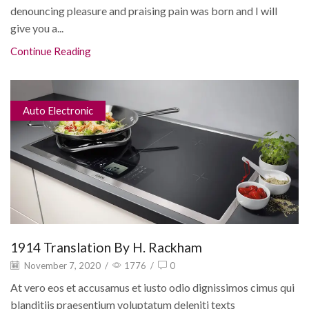
denouncing pleasure and praising pain was born and I will
give you a...
Continue Reading
Auto Electronic
1914 Translation By H. Rackham
November 7, 2020
/
1776
/
0
At vero eos et accusamus et iusto odio dignissimos cimus qui
blanditiis praesentium voluptatum deleniti texts