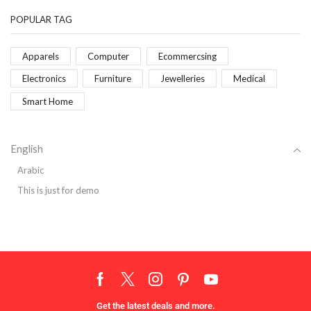
POPULAR TAG
Apparels
Computer
Ecommercsing
Electronics
Furniture
Jewelleries
Medical
Smart Home
English
Arabic
This is just for demo
Get the latest deals and more.