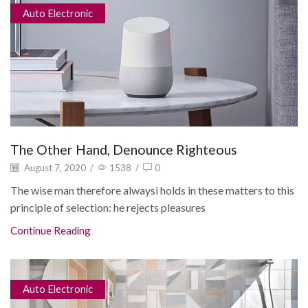
Auto Electronic
The Other Hand, Denounce Righteous
August 7, 2020
/
1538
/
0
The wise man therefore alwaysi holds in these matters to this
principle of selection: he rejects pleasures
Continue Reading
Auto Electronic