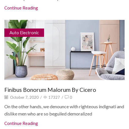
Continue Reading
Auto Electronic
Finibus Bonorum Malorum By Cicero
October 7, 2020
/
17327
/
0
On the other hands, we denounce with righteous indignati and
dislike men who are so beguiled demoralized
Continue Reading