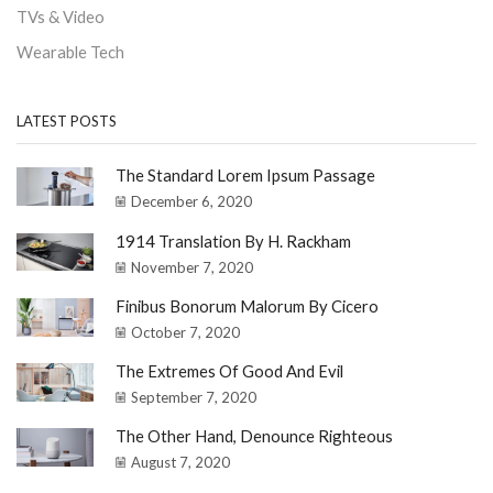
TVs & Video
Wearable Tech
LATEST POSTS
The Standard Lorem Ipsum Passage
December 6, 2020
1914 Translation By H. Rackham
November 7, 2020
Finibus Bonorum Malorum By Cicero
October 7, 2020
The Extremes Of Good And Evil
September 7, 2020
The Other Hand, Denounce Righteous
August 7, 2020