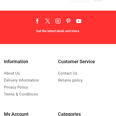
Get the latest deals and more.
Information
Customer Service
About Us
Contact Us
Delivery Information
Returns policy
Privacy Policy
Terms & Conditions
My Account
Categories