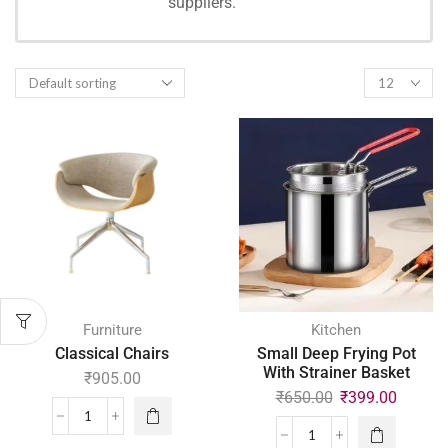
suppliers.
SHOPPING
Furniture
Kitchen
Classical Chairs
Small Deep Frying Pot
With Strainer Basket
₹
905.00
₹
650.00
₹
399.00