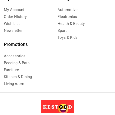
My Account
Automotive
Order History
Electronics
Wish List
Health & Beauty
Newsletter
Sport
Toys & Kids
Promotions
Accessories
Bedding & Bath
Furniture
Kitchen & Dining
Living room