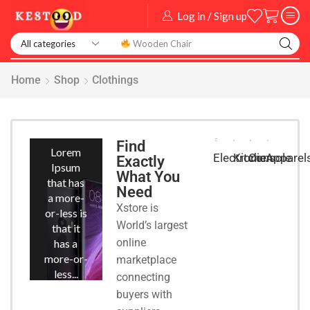
Log in / Sign up
Smart Watch
Home
Shop
Clothings
Smart
Phones
Find
Lorem
Kitchen
Console
Apparel
Electronic
Exactly
Ipsum
What You
that has
Need
a more-
Xstore is
or-less is
World’s largest
that it
online
has a
more-or-
marketplace
less...
connecting
buyers with
START