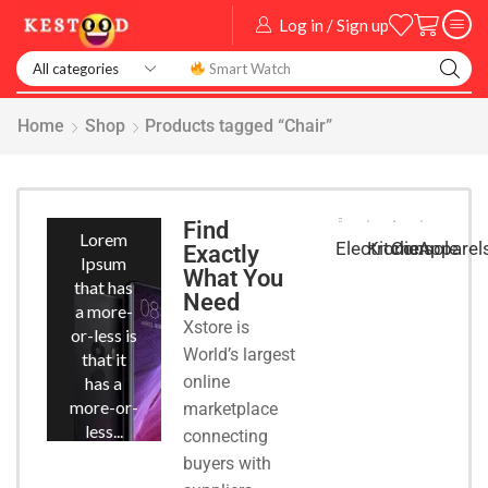
Log in / Sign up
Smart Watch
Home
Shop
Products tagged “Chair”
Smart
Phones
Find
Lorem
Kitchen
Console
Apparel
Electronic
Exactly
Ipsum
What You
that has
Need
a more-
Xstore is
or-less is
World’s largest
that it
online
has a
more-or-
marketplace
less...
connecting
buyers with
START