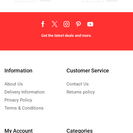
Get the latest deals and more.
Information
Customer Service
About Us
Contact Us
Delivery Information
Returns policy
Privacy Policy
Terms & Conditions
My Account
Categories