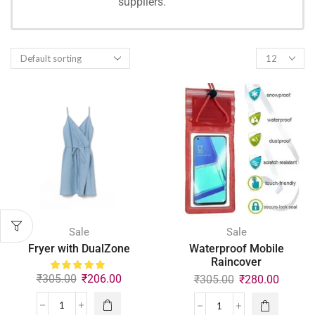
suppliers.
SHOPPING
Sale
Sale
Fryer with DualZone
Waterproof Mobile
Raincover
₹
305.00
₹
206.00
₹
305.00
₹
280.00