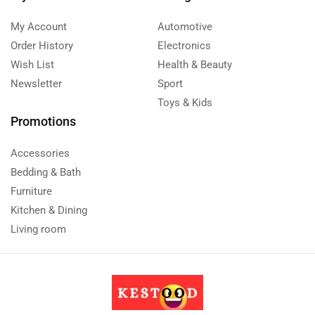
My Account
Automotive
Order History
Electronics
Wish List
Health & Beauty
Newsletter
Sport
Toys & Kids
Promotions
Accessories
Bedding & Bath
Furniture
Kitchen & Dining
Living room