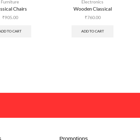
Furniture
Electronics
ssical Chairs
Wooden Classical
₹
905.00
₹
760.00
ADD TO CART
ADD TO CART
s
Promotions