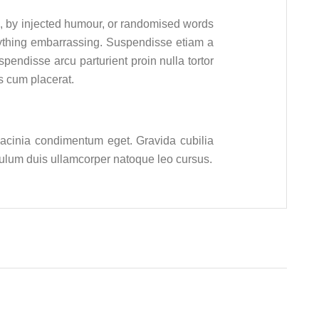
m, by injected humour, or randomised words
nything embarrassing. Suspendisse etiam a
endisse arcu parturient proin nulla tortor
s cum placerat.
 lacinia condimentum eget. Gravida cubilia
ibulum duis ullamcorper natoque leo cursus.