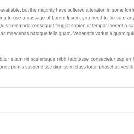
vailable, but the majority have suffered alteration in some for
 going to use a passage of Lorem Ipsum, you need to be sure a
Quis commodo consequat feugiat sapien ut tempor laoreet a susp
s ac maecenas natoque felis quam. Venenatis varius a quam qui
abitur etiam mi scelerisque nibh habitasse consectetur sapien
 donec primis suspendisse dignissim class tortor phasellus vest