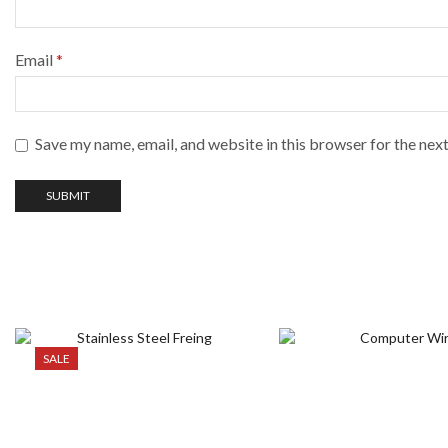
Email
*
Save my name, email, and website in this browser for the nex
SALE