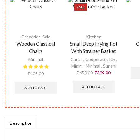
SALE
Groceries
,
Sale
Kitchen
Wooden Classical
Small Deep Frying Pot
C
Chairs
With Strainer Basket
Minimal
Cartal
,
Cooperate
,
DS
,
Minim
,
Minimal
,
Sunshi
₹
650.00
₹
399.00
₹
405.00
ADD TO CART
ADD TO CART
Description