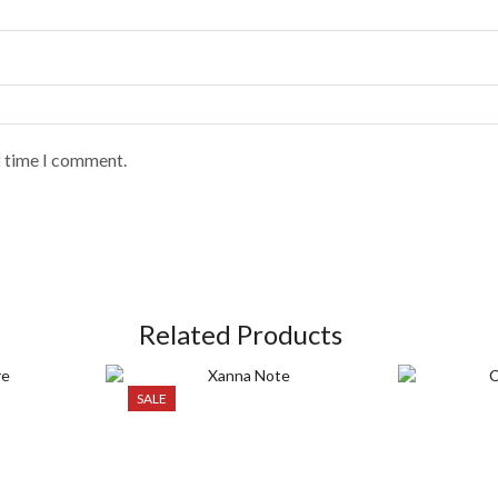
t time I comment.
Related Products
SALE