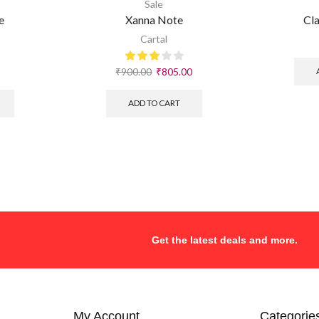
Sale
e
Xanna Note
Cla
Cartal
₹
900.00
₹
805.00
ADD TO CART
Get the latest deals and more.
My Account
Categorie