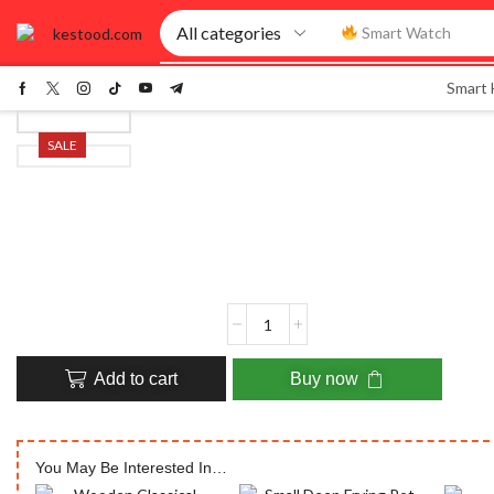
Smart Watch
Smart
SALE
Add to cart
Buy now
You May Be Interested In…