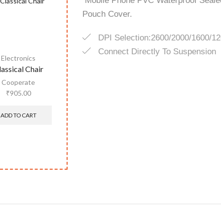
Mobile Phone PVC Waterproof Sealed
Pouch Cover.
DPI Selection:2600/2000/1600/1
Connect Directly To Suspension
Electronics
lassical Chair
Cooperate
₹
905.00
ADD TO CART