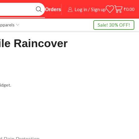
Log in / Sign up
₹
0.00
Orders
Sale! 30% OFF!
pparels
le Raincover
idget.