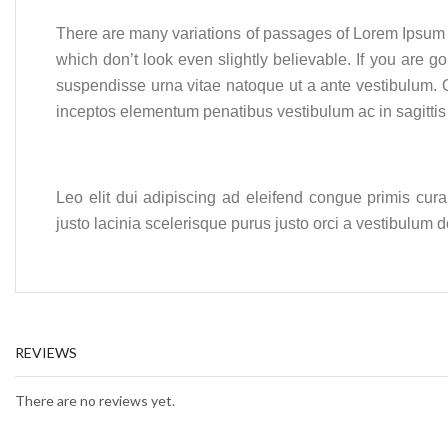
There are many variations of passages of Lorem Ipsum a
which don’t look even slightly believable. If you are
suspendisse urna vitae natoque ut a ante vestibulum. 
inceptos elementum penatibus vestibulum ac in sagitti
Leo elit dui adipiscing ad eleifend congue primis cur
justo lacinia scelerisque purus justo orci a vestibulum
REVIEWS
There are no reviews yet.