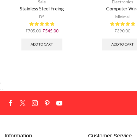
Sale
Electronics
Stainless Steel Freing
Computer Wir
DS
Minimal
₹
705.00
₹
545.00
₹
390.00
ADD TO CART
ADD TO CART
Information
Customer Service