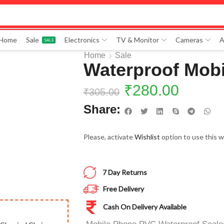
 Home
Sale
Electronics
TV & Monitor
Cameras
A
SALE
Home
Sale
Waterproof Mobi
₹
280.00
₹
305.00
Share:
Please, activate
Wishlist
option to use this w
7 Day Returns
Free Delivery
Cash On Delivery Available