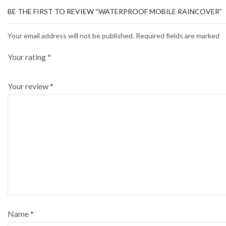
BE THE FIRST TO REVIEW “WATERPROOF MOBILE RAINCOVER”
Your email address will not be published. Required fields are marked
Your rating
*
Your review
*
Name
*