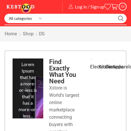
Log in / Sign up
Smart Watch
Home
Shop
DS
Smart
Phones
Find
Lorem
Kitchen
Console
Apparel
Electronic
Exactly
Ipsum
What You
that has
Need
a more-
Xstore is
or-less is
World’s largest
that it
online
has a
more-or-
marketplace
less...
connecting
buyers with
START