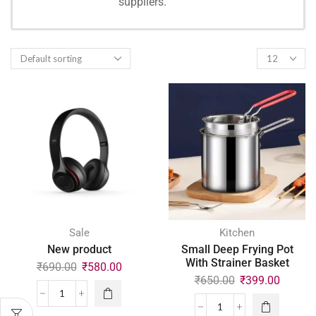
suppliers.
SHOPPING
Sale
Kitchen
New product
Small Deep Frying Pot
With Strainer Basket
₹
690.00
₹
580.00
₹
650.00
₹
399.00