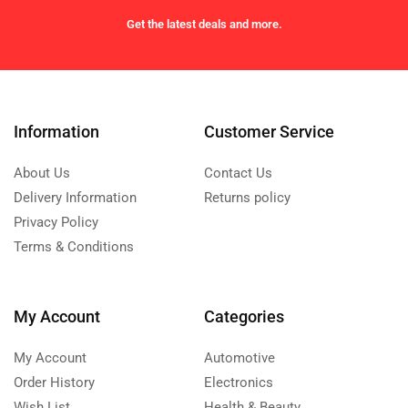
Get the latest deals and more.
Information
Customer Service
About Us
Contact Us
Delivery Information
Returns policy
Privacy Policy
Terms & Conditions
My Account
Categories
My Account
Automotive
Order History
Electronics
Wish List
Health & Beauty