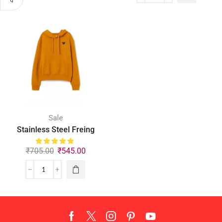
Sale
Stainless Steel Freing
₹
705.00
₹
545.00