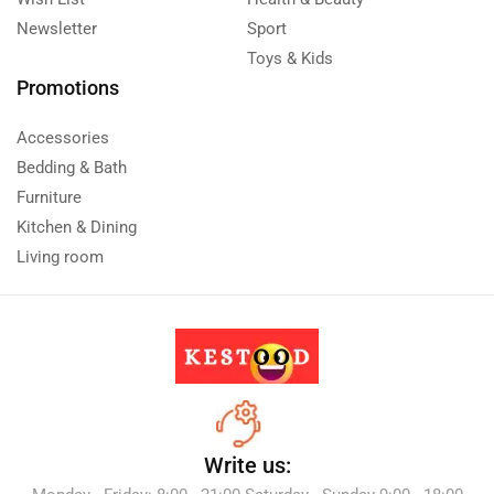
Newsletter
Sport
Toys & Kids
Promotions
Accessories
Bedding & Bath
Furniture
Kitchen & Dining
Living room
Write us: