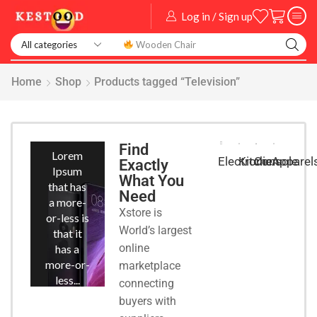
Log in / Sign up
Home
Shop
Products tagged “Television”
Smart
Phones
Find
Lorem
Kitchen
Console
Apparel
Electronic
Exactly
Ipsum
What You
that has
Need
a more-
Xstore is
or-less is
World’s largest
that it
online
has a
more-or-
marketplace
less...
connecting
buyers with
START