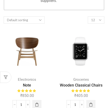
suppliers.
SHOPPING
Electronics
Groceries
Note
Wooden Classical Chairs
₹
850.00
₹
405.00