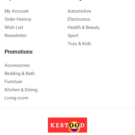
My Account
Automotive
Order History
Electronics
Wish List
Health & Beauty
Newsletter
Sport
Toys & Kids
Promotions
Accessories
Bedding & Bath
Furniture
Kitchen & Dining
Living room