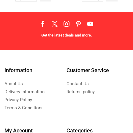
Get the latest deals and more.
Information
Customer Service
About Us
Contact Us
Delivery Information
Returns policy
Privacy Policy
Terms & Conditions
My Account
Categories