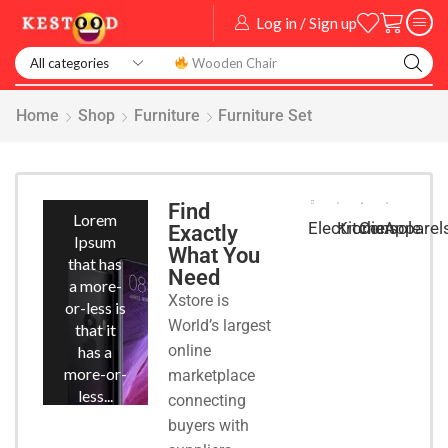
Log in / Sign up
Home
Shop
Furniture
Furniture Set
Smart
Phones
Find
Lorem
Kitchen
Console
Apparel
Electronic
Exactly
Ipsum
What You
that has
Need
a more-
Xstore is
or-less is
World’s largest
that it
online
has a
more-or-
marketplace
less...
connecting
buyers with
START