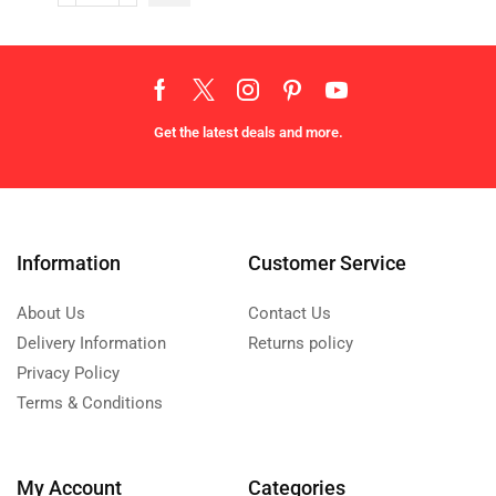
Get the latest deals and more.
Information
Customer Service
About Us
Contact Us
Delivery Information
Returns policy
Privacy Policy
Terms & Conditions
My Account
Categories