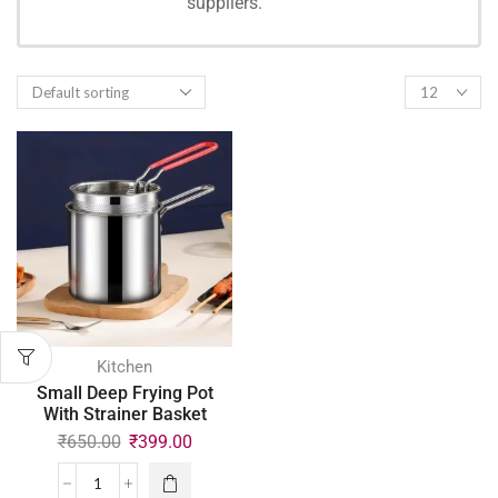
suppliers.
SHOPPING
Kitchen
Small Deep Frying Pot
With Strainer Basket
₹
650.00
₹
399.00