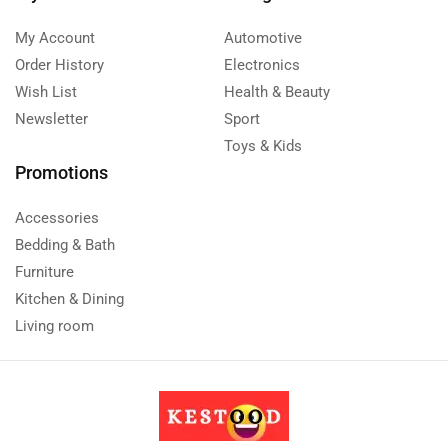
My Account
Automotive
Order History
Electronics
Wish List
Health & Beauty
Newsletter
Sport
Toys & Kids
Promotions
Accessories
Bedding & Bath
Furniture
Kitchen & Dining
Living room