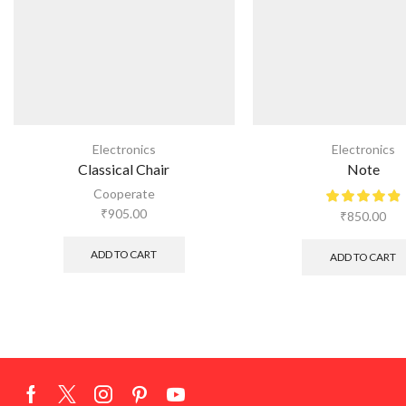
Electronics
Electronics
Classical Chair
Note
Cooperate
₹
905.00
₹
850.00
ADD TO CART
ADD TO CART