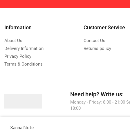
Information
Customer Service
About Us
Contact Us
Delivery Information
Returns policy
Privacy Policy
Terms & Conditions
Need help?
Write us:
Monday - Friday: 8:00 - 21:00 S
18:00
Xanna Note