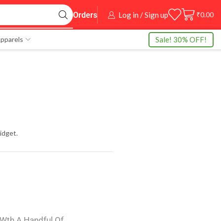
Log in / Sign up
₹
0.00
Orders
Sale! 30% OFF!
pparels
idget.
 Wth A Handful Of