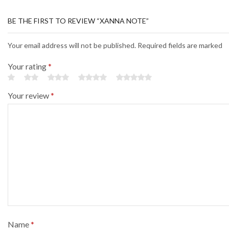
BE THE FIRST TO REVIEW “XANNA NOTE”
Your email address will not be published. Required fields are marked
Your rating
*
Your review
*
Name
*