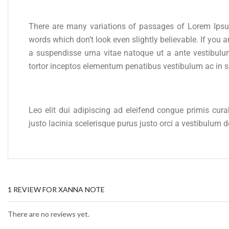
There are many variations of passages of Lorem Ipsum
words which don’t look even slightly believable. If yo
a suspendisse urna vitae natoque ut a ante vestibulu
tortor inceptos elementum penatibus vestibulum ac in 
Leo elit dui adipiscing ad eleifend congue primis cur
justo lacinia scelerisque purus justo orci a vestibulum
1 REVIEW FOR
XANNA NOTE
There are no reviews yet.