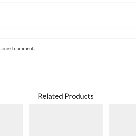
t time I comment.
Related Products