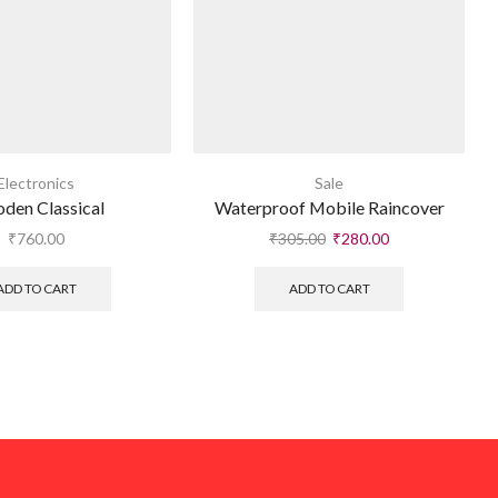
Electronics
Sale
den Classical
Waterproof Mobile Raincover
₹
760.00
₹
305.00
₹
280.00
ADD TO CART
ADD TO CART