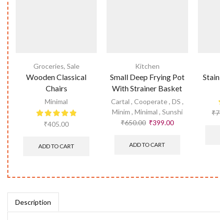
Groceries
,
Sale
Kitchen
Wooden Classical
Small Deep Frying Pot
Stain
Chairs
With Strainer Basket
Minimal
Cartal
,
Cooperate
,
DS
,
Minim
,
Minimal
,
Sunshi
₹
7
₹
650.00
₹
399.00
₹
405.00
ADD TO CART
ADD TO CART
Description