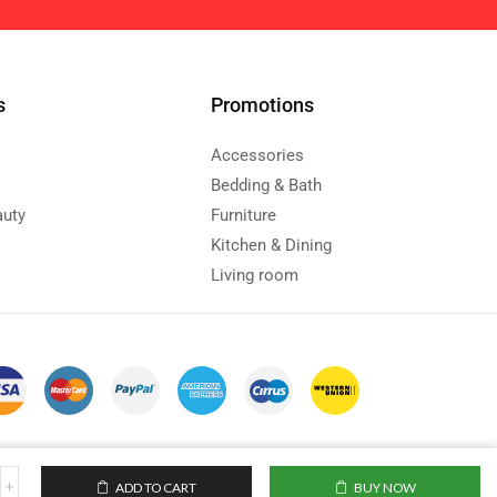
s
Promotions
Accessories
Bedding & Bath
auty
Furniture
Kitchen & Dining
Living room
ADD TO CART
BUY NOW