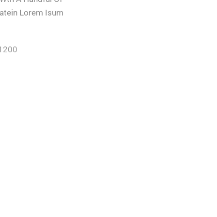
ratein Lorem Isum
/1200