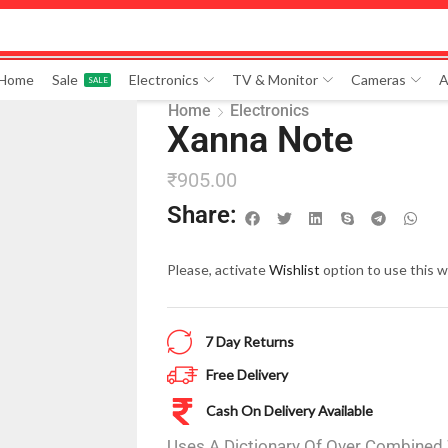
 Home
Sale
Electronics
TV & Monitor
Cameras
A
SALE
Home
Electronics
Xanna Note
₹
905.00
Share:
Please, activate
Wishlist
option to use this w
7 Day Returns
Free Delivery
Cash On Delivery Available
Uses A Dictionary Of Over Combined