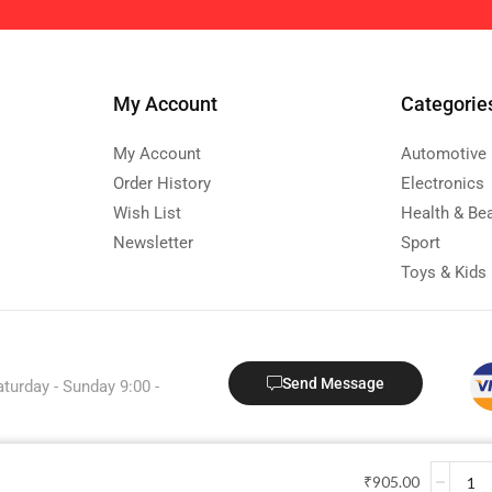
My Account
Categorie
My Account
Automotive
Order History
Electronics
Wish List
Health & Be
Newsletter
Sport
Toys & Kids
Send Message
aturday - Sunday 9:00 -
Copyright © 2024 Kestood.com
₹
905.00