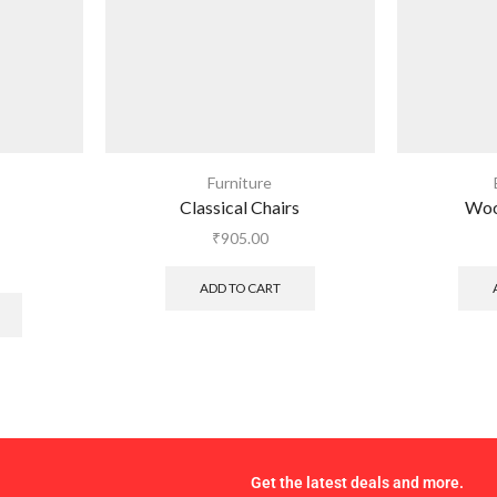
Furniture
Classical Chairs
Woo
₹
905.00
ADD TO CART
Get the latest deals and more.