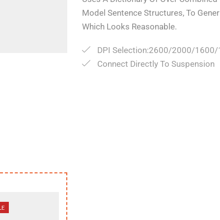
Model Sentence Structures, To Gene
Which Looks Reasonable.
DPI Selection:2600/2000/1600
Connect Directly To Suspension
LE