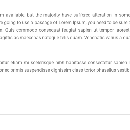
 available, but the majority have suffered alteration in som
u are going to use a passage of Lorem Ipsum, you need to be sur
m. Quis commodo consequat feugiat sapien ut tempor laoreet a
sagittis ac maecenas natoque felis quam. Venenatis varius a qu
abitur etiam mi scelerisque nibh habitasse consectetur sapien
 donec primis suspendisse dignissim class tortor phasellus vest