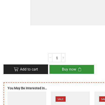
Add to cart
Buy now
You May Be Interested In…
SALE
SA