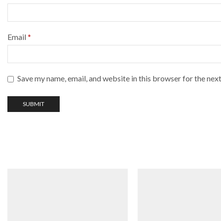
Email
*
Save my name, email, and website in this browser for the nex