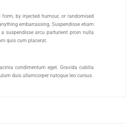
e form, by injected humour, or randomised
e anything embarrassing. Suspendisse etiam
 suspendisse arcu parturient proin nulla
am quis cum placerat.
 lacinia condimentum eget. Gravida cubilia
ibulum duis ullamcorper natoque leo cursus.