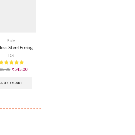
Sale
less Steel Freing
DS
05.00
₹
545.00
ADD TO CART