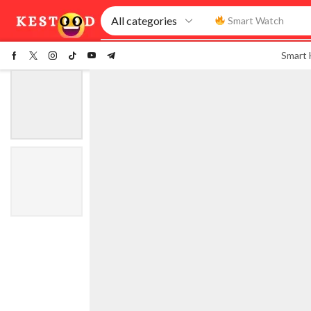
Smart Watch
Smart