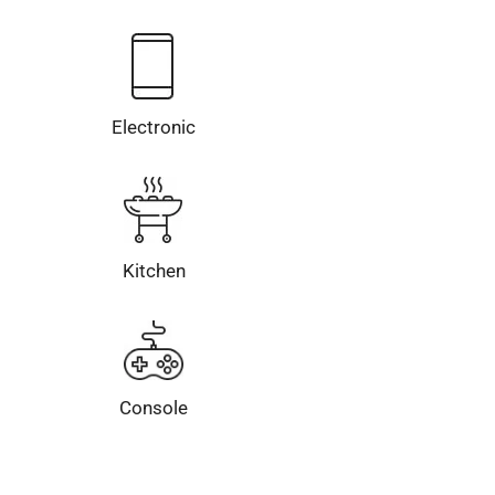
Electronic
Kitchen
Console