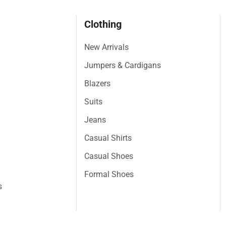
Clothing
New Arrivals
Jumpers & Cardigans
Blazers
Suits
Jeans
Casual Shirts
Casual Shoes
Formal Shoes
s