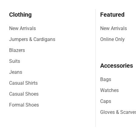
Clothing
Featured
New Arrivals
New Arrivals
Jumpers & Cardigans
Online Only
Blazers
Suits
Accessories
Jeans
Bags
Casual Shirts
Watches
Casual Shoes
Caps
Formal Shoes
Gloves & Scarve