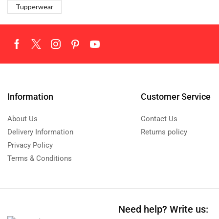
Tupperwear
Information
Customer Service
About Us
Contact Us
Delivery Information
Returns policy
Privacy Policy
Terms & Conditions
Need help?
Write us: