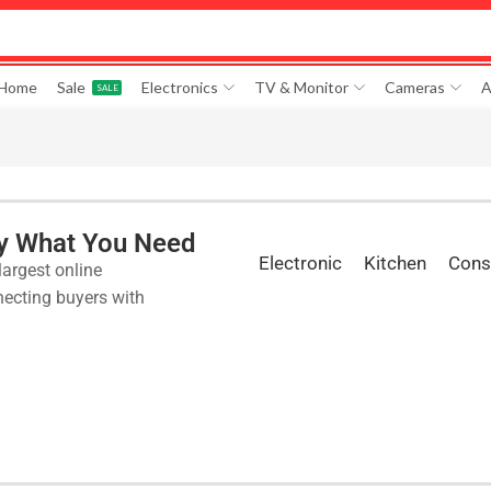
 Home
Sale
Electronics
TV & Monitor
Cameras
A
SALE
ly What You Need
Electronic
Kitchen
Cons
largest online
ecting buyers with