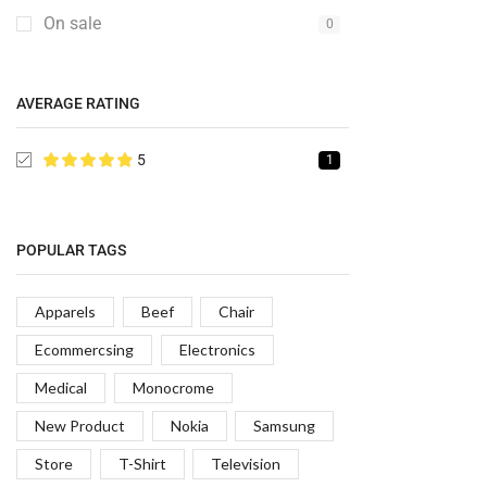
On sale
0
AVERAGE RATING
5
1
POPULAR TAGS
Apparels
Beef
Chair
Ecommercsing
Electronics
Medical
Monocrome
New Product
Nokia
Samsung
Store
T-Shirt
Television