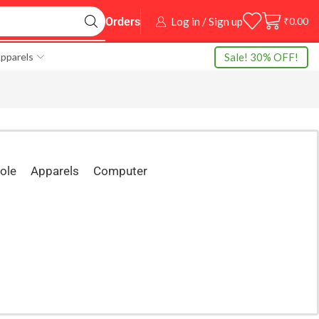
Log in / Sign up
₹
0.00
Orders
Sale! 30% OFF!
pparels
ole
Apparels
Computer