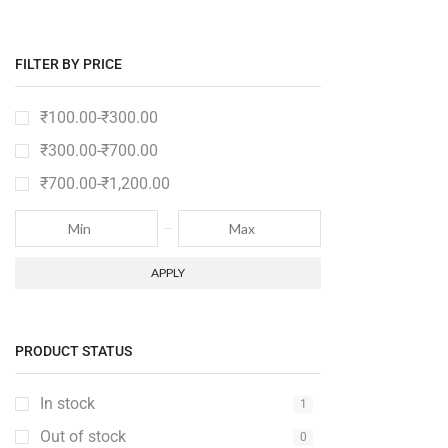
FILTER BY PRICE
₹
100.00
-
₹
300.00
₹
300.00
-
₹
700.00
₹
700.00
-
₹
1,200.00
APPLY
PRODUCT STATUS
In stock
1
Out of stock
0