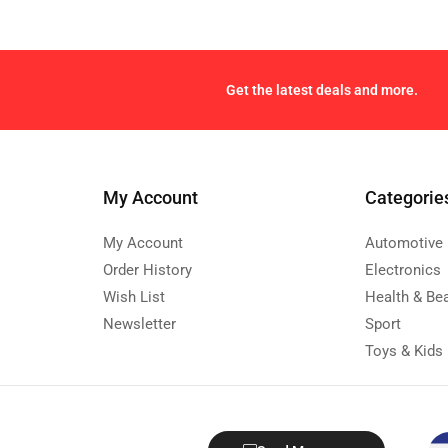
Get the latest deals and more.
My Account
Categorie
My Account
Automotive
Order History
Electronics
Wish List
Health & Be
Newsletter
Sport
Toys & Kids