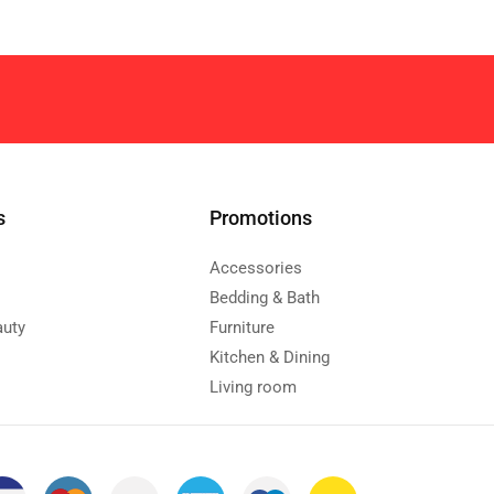
s
Promotions
Accessories
Bedding & Bath
auty
Furniture
Kitchen & Dining
Living room