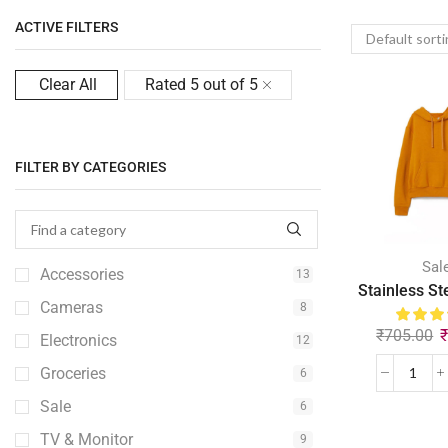
ACTIVE FILTERS
Clear All
Rated 5 out of 5
FILTER BY CATEGORIES
Sal
Accessories
13
Stainless St
Cameras
8
₹
705.00
Electronics
12
Groceries
6
Sale
6
TV & Monitor
9