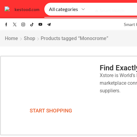
🔥 Smart Watch
Smart
Home
Shop
Products tagged “Monocrome”
Find Exact
Xstore is World’s 
Smart Phones
marketplace conn
suppliers.
Lorem Ipsum that has a more-or-
less is that it has a more-or-less...
START SHOPPING