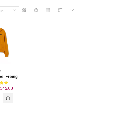
e
eel Freing
₹
545.00